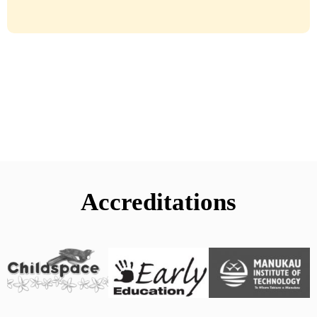
Accreditations