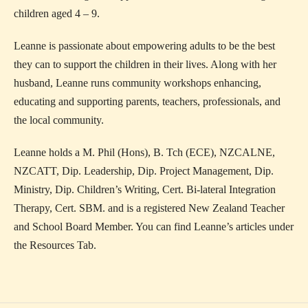
children aged 4 – 9.
Leanne is passionate about empowering adults to be the best
they can to support the children in their lives. Along with her
husband, Leanne runs community workshops enhancing,
educating and supporting parents, teachers, professionals, and
the local community.
Leanne holds a M. Phil (Hons), B. Tch (ECE), NZCALNE,
NZCATT, Dip. Leadership, Dip. Project Management, Dip.
Ministry, Dip. Children’s Writing, Cert. Bi-lateral Integration
Therapy, Cert. SBM. and is a registered New Zealand Teacher
and School Board Member. You can find Leanne’s articles under
the Resources Tab.