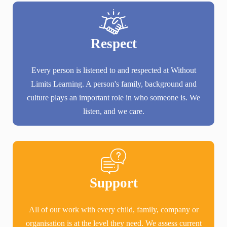
Respect
Every person is listened to and respected at Without
Limits Learning. A person's family, background and
culture plays an important role in who someone is. We
listen, and we care.
Support
All of our work with every child, family, company or
organisation is at the level they need. We assess current