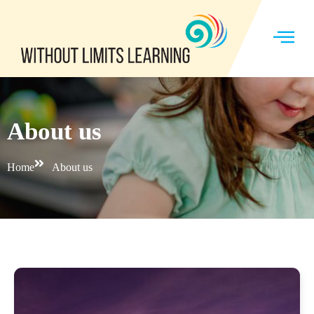
About us
Home
About us