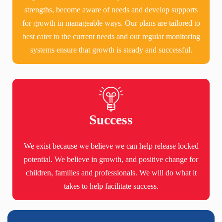
strengths, become aware of needs and develop supports
for growth in manageable ways. Our plans are tailored to
best cater to the current needs and our regular monitoring
systems ensure that growth is steady and successful.
Success
We exist because we believe we can help release locked
potential. We believe in growth, and positive change for
children, families and professionals. We will do what it
takes to help facilitate success.