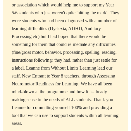
or association which would help me to support my Year
5/6 students who just weren't quite 'hitting the mark'. They
were students who had been diagnosed with a number of
learning difficulties (Dyslexia, ADHD, Auditory
Processing etc) but I had hoped that there would be
something for them that could re-mediate any difficulties
(fine/gross motor, behavior, processing, spelling, reading,
instructions following) they had, rather than just settle for
a label. Leanne from Without Limits Learning lead our
staff, New Entrant to Year 8 teachers, through Assessing
Neuromotor Readiness for Learning. We have all been
mind-blown at the programme and how it is already
making sense to the needs of ALL students. Thank you
Leanne for committing yourself 100% and providing a
tool that we can use to support students within all learning
areas.