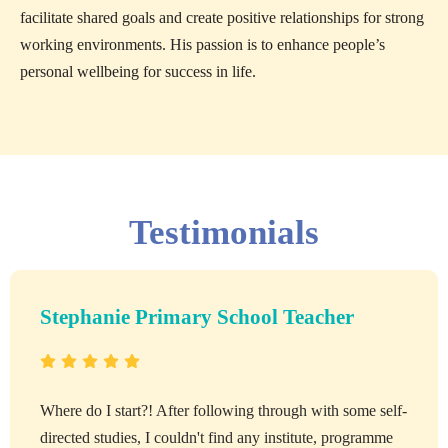
facilitate shared goals and create positive relationships for strong
working environments. His passion is to enhance people’s
personal wellbeing for success in life.
Testimonials
Stephanie Primary School Teacher
Where do I start?! After following through with some self-
directed studies, I couldn't find any institute, programme