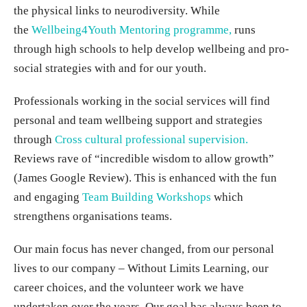
the physical links to neurodiversity. While
the
Wellbeing4Youth Mentoring programme,
runs
through high schools to help develop wellbeing and pro-
social strategies with and for our youth.
Professionals working in the social services will find
personal and team wellbeing support and strategies
through
Cross cultural professional supervision.
Reviews rave of “incredible wisdom to allow growth”
(James Google Review). This is enhanced with the fun
and engaging
Team Building Workshops
which
strengthens organisations teams.
Our main focus has never changed, from our personal
lives to our company – Without Limits Learning, our
career choices, and the volunteer work we have
undertaken over the years. Our goal has always been to