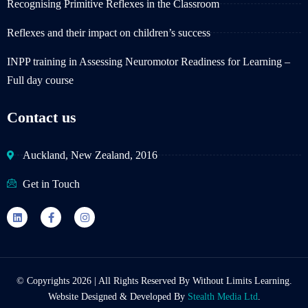
Recognising Primitive Reflexes in the Classroom
Reflexes and their impact on children’s success
INPP training in Assessing Neuromotor Readiness for Learning –
Full day course
Contact us
Auckland, New Zealand, 2016
Get in Touch
© Copyrights 2026 | All Rights Reserved By Without Limits Learning.
Website Designed & Developed By
Stealth Media Ltd
.