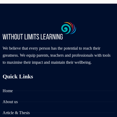
We believe that every person has the potential to reach their
greatness. We equip parents, teachers and professionals with tools
to maximise their impact and maintain their wellbeing.
Quick Links
Home
About us
Article & Thesis