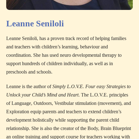
Leanne Seniloli
Leanne Seniloli, has a proven track record of helping families
and teachers with children’s learning, behaviour and
coordination. She has used neuro developmental therapy to
support hundreds of children individually, as well as in
preschools and schools.
Leanne is the author of
Simply L.O.V.E. Four easy Strategies to
Unlock your Child’s Mind and Heart
. The L.O.V.E. principles
of Language, Outdoors, Vestibular stimulation (movement), and
Exploration equip parents and teachers to extend children’s
development holistically while supporting the parent child
relationship. She is also the creator of the Body, Brain Blueprint
an online training and support course for teachers working with