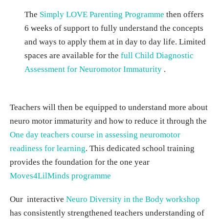
The
Simply LOVE Parenting Programme
then offers
6 weeks of support to fully understand the concepts
and ways to apply them at in day to day life. Limited
spaces are available for the
full Child Diagnostic
Assessment for Neuromotor Immaturity
.
Teachers will then be equipped to understand more about
neuro motor immaturity and how to reduce it through the
One day teachers course in assessing neuromotor
readiness for learning
. This dedicated school training
provides the foundation for the one year
Moves4LilMinds programme
Our interactive
Neuro Diversity in the Body workshop
has consistently strengthened teachers understanding of