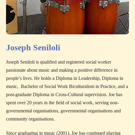
Joseph Seniloli
Joseph Seniloli is qualified and registered social worker
passionate about music and making a positive difference in
people’s lives. He holds a Diploma in Leadership, Diploma in
music, Bachelor of Social Work Biculturalism in Practice, and a
post-graduate Diploma in Cross-Cultural supervision. Joe has
spent over 20 years in the field of social work, serving non-
governmental organisations, governmental organisations and
community organisations.
Since graduating in music (2001), Joe has continued playing