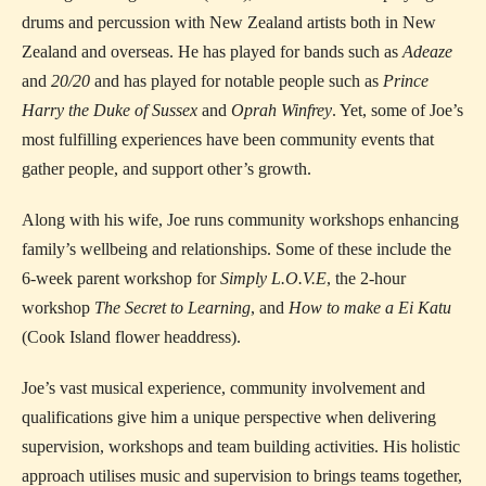
drums and percussion with New Zealand artists both in New
Zealand and overseas. He has played for bands such as
Adeaze
and
20/20
and has played for notable people such as
Prince
Harry the Duke of Sussex
and
Oprah Winfrey
. Yet, some of Joe’s
most fulfilling experiences have been community events that
gather people, and support other’s growth.
Along with his wife, Joe runs community workshops enhancing
family’s wellbeing and relationships. Some of these include the
6-week parent workshop for
Simply L.O.V.E
, the 2-hour
workshop
The Secret to Learning
, and
How to make a Ei Katu
(Cook Island flower headdress).
Joe’s vast musical experience, community involvement and
qualifications give him a unique perspective when delivering
supervision, workshops and team building activities. His holistic
approach utilises music and supervision to brings teams together,