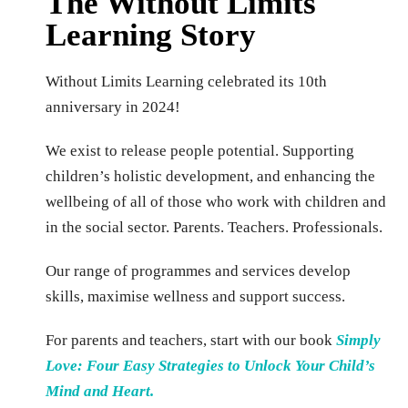
The Without Limits
Learning Story
Without Limits Learning celebrated its 10th
anniversary in 2024!
We exist to release people potential. Supporting
children’s holistic development, and enhancing the
wellbeing of all of those who work with children and
in the social sector. Parents. Teachers. Professionals.
Our range of programmes and services develop
skills, maximise wellness and support success.
For parents and teachers, start with our book
Simply
Love: Four Easy Strategies to Unlock Y
our Child’s
Mind an
d Heart.