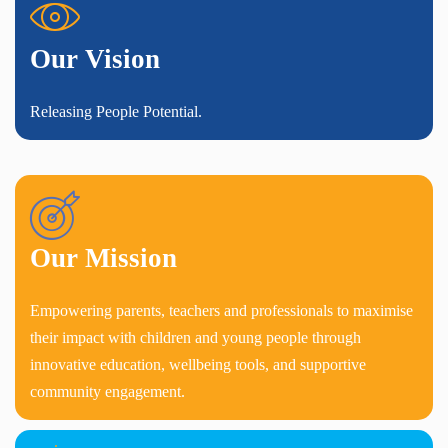
Our Vision
Releasing People Potential.
Our Mission
Empowering parents, teachers and professionals to maximise
their impact with children and young people through
innovative education, wellbeing tools, and supportive
community engagement.