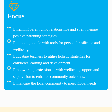
Focus
Enriching parent-child relationships and strengthening
positive parenting strategies
Equipping people with tools for personal resilience and
wellbeing
Educating teachers to utilise holistic strategies for
children’s learning and development
Empowering professionals with wellbeing support and
supervision to enhance community outcomes.
Enhancing the local community to meet global needs