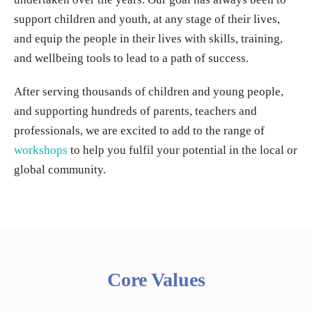
support children and youth, at any stage of their lives,
and equip the people in their lives with skills, training,
and wellbeing tools to lead to a path of success.
After serving thousands of children and young people,
and supporting hundreds of parents, teachers and
professionals, we are excited to add to the range of
workshops
to help you fulfil your potential in the local or
global community.
Core Values