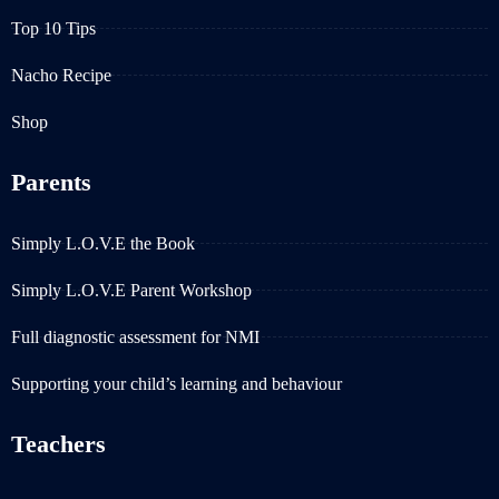
Top 10 Tips
Nacho Recipe
Shop
Parents
Simply L.O.V.E the Book
Simply L.O.V.E Parent Workshop
Full diagnostic assessment for NMI
Supporting your child’s learning and behaviour
Teachers