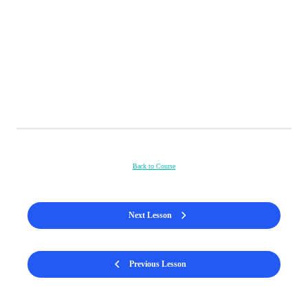
Back to Course
Next Lesson
Previous Lesson