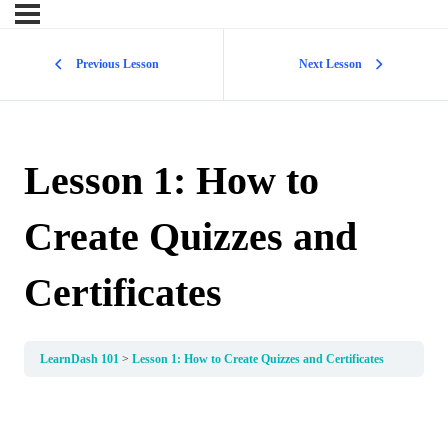
Previous Lesson
Next Lesson
Lesson 1: How to
Create Quizzes and
Certificates
LearnDash 101
Lesson 1: How to Create Quizzes and Certificates