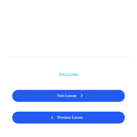
Back to Course
Next Lesson
Previous Lesson