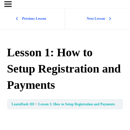
Previous Lesson
Next Lesson
Lesson 1: How to
Setup Registration and
Payments
LearnDash 101
Lesson 1: How to Setup Registration and Payments