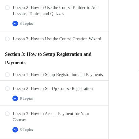
Lesson 2: How to Use the Course Builder to Add
Lessons, Topics, and Quizzes
3 Topics
Lesson 3: How to Use the Course Creation Wizard
Course Settings Overview
Add Content to Your Lessons & Topics
Section 3: How to Setup Registration and
Lesson Settings Overview
Payments
Lesson 1: How to Setup Registration and Payments
Lesson 2: How to Set Up Course Registration
8 Topics
Lesson 3: How to Accept Payment for Your
Pages Needed for Registration
Courses
Setting Up the Registration Success Page
3 Topics
Setting Up the Reset Password Page