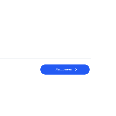
Next Lesson