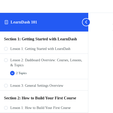
LearnDash 101
Section 1: Getting Started with LearnDash
Lesson 1: Getting Started with LearnDash
Lesson 2: Dashboard Overview: Courses, Lessons,
& Topics
2 Topics
Lesson 3: General Settings Overview
Dashboard Overview: Quizzes, Questions,
Certificates, & Groups
Section 2: How to Build Your First Course
Dashboard Overview: Challenge Exams, Coupons,
Assignments, Design, Reports, Add-ons, & Settings
Lesson 1: How to Build Your First Course