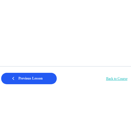
Previous Lesson
Back to Course