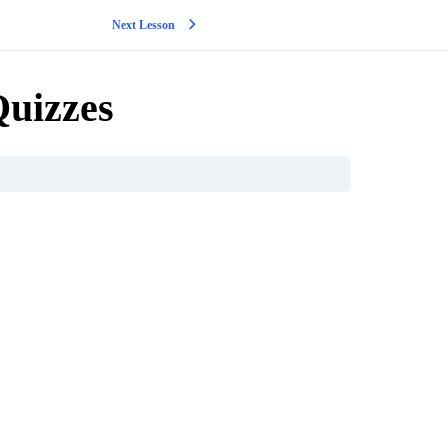
Next Lesson
Quizzes