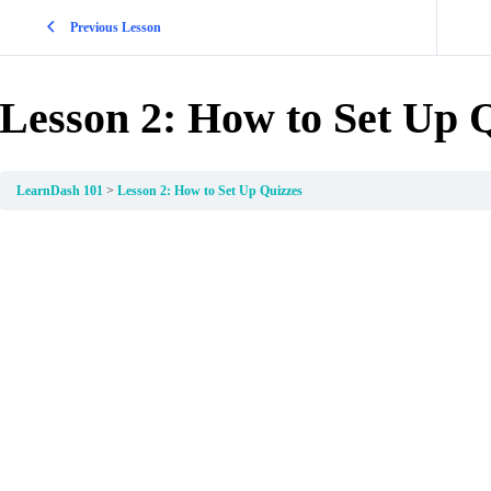
Previous Lesson
Lesson 2: How to Set Up 
LearnDash 101
Lesson 2: How to Set Up Quizzes